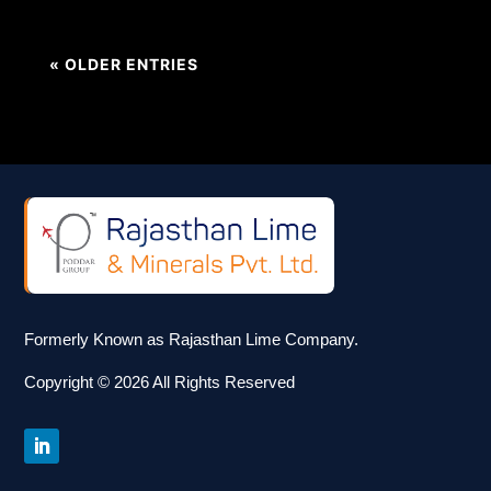
« OLDER ENTRIES
Formerly Known as Rajasthan Lime Company.
Copyright © 2026 All Rights Reserved