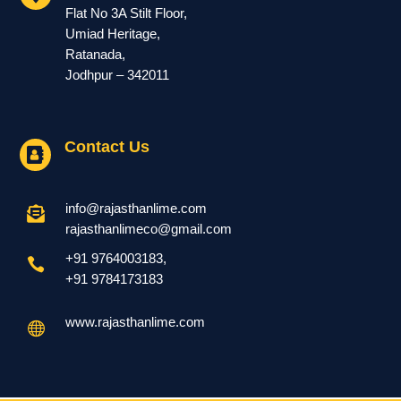
Flat No 3A Stilt Floor,
Umiad Heritage,
Ratanada,
Jodhpur – 342011
Contact Us

info@rajasthanlime.com

rajasthanlimeco@gmail.com
+91 9764003183
,

+91
9784173183
www.rajasthanlime.com
