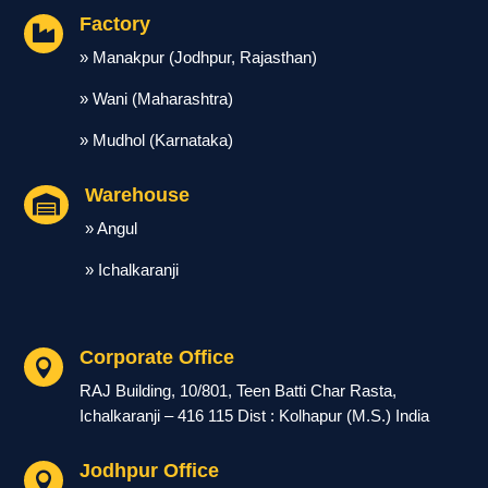
Factory

» Manakpur (Jodhpur, Rajasthan)
» Wani (Maharashtra)
» Mudhol (Karnataka)
Warehouse

» Angul
» Ichalkaranji
Corporate Office

RAJ Building, 10/801, Teen Batti Char Rasta,
Ichalkaranji – 416 115 Dist : Kolhapur (M.S.) India
Jodhpur Office
