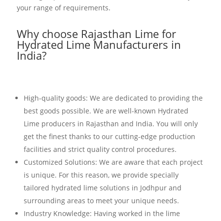
your range of requirements.
Why choose Rajasthan Lime for
Hydrated Lime Manufacturers in
India?
High-quality goods: We are dedicated to providing the
best goods possible. We are well-known Hydrated
Lime producers in Rajasthan and India. You will only
get the finest thanks to our cutting-edge production
facilities and strict quality control procedures.
Customized Solutions: We are aware that each project
is unique. For this reason, we provide specially
tailored hydrated lime solutions in Jodhpur and
surrounding areas to meet your unique needs.
Industry Knowledge: Having worked in the lime