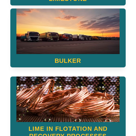
BULKER
LIME IN FLOTATION AND