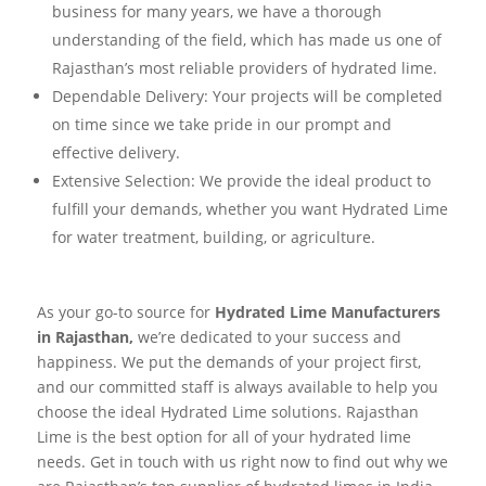
business for many years, we have a thorough
understanding of the field, which has made us one of
Rajasthan’s most reliable providers of hydrated lime.
Dependable Delivery: Your projects will be completed
on time since we take pride in our prompt and
effective delivery.
Extensive Selection: We provide the ideal product to
fulfill your demands, whether you want Hydrated Lime
for water treatment, building, or agriculture.
As your go-to source for
Hydrated Lime Manufacturers
in Rajasthan,
we’re dedicated to your success and
happiness. We put the demands of your project first,
and our committed staff is always available to help you
choose the ideal Hydrated Lime solutions. Rajasthan
Lime is the best option for all of your hydrated lime
needs. Get in touch with us right now to find out why we