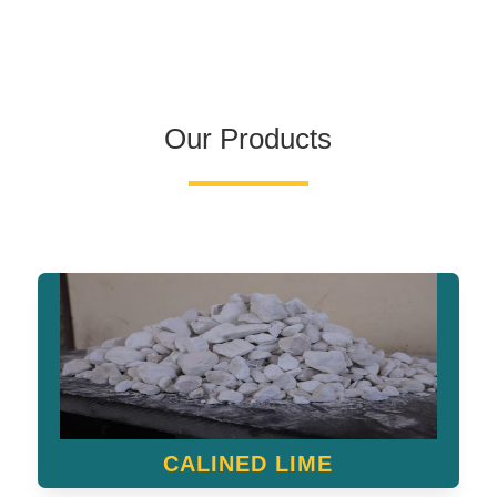
Our Products
CALINED LIME