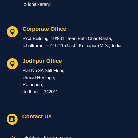
» Ichalkaranji
Corporate Office

RAJ Building, 10/801, Teen Batti Char Rasta,
Ichalkaranji – 416 115 Dist : Kolhapur (M.S.) India
Jodhpur Office

Flat No 3A Stilt Floor,
Umiad Heritage,
Ratanada,
Jodhpur – 342011
Contact Us

info@rajasthanlime.com