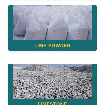
LIME POWDER
LIMESTONE