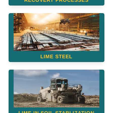
RECOVERY PROCESSES
LIME STEEL