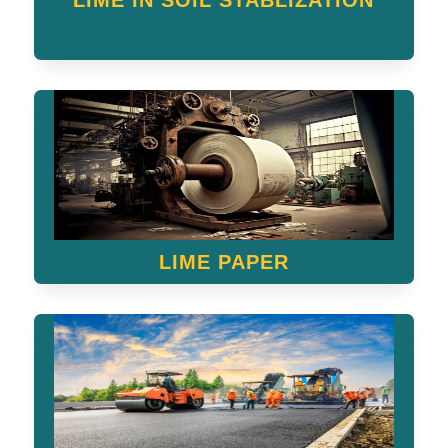
LIME IN SOIL STABLIZATION
LIME PAPER