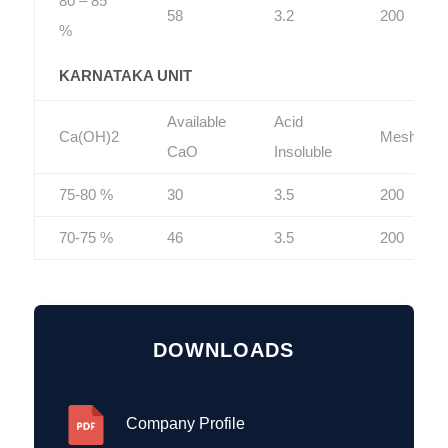
80 – 85
58
3.2
200
%
KARNATAKA UNIT
Available
Acid
Ca(OH)2
Mesh
CaO
Insoluble
75-80 %
30
3.5
200
70-75 %
46
3.5
200
DOWNLOADS
Company Profile