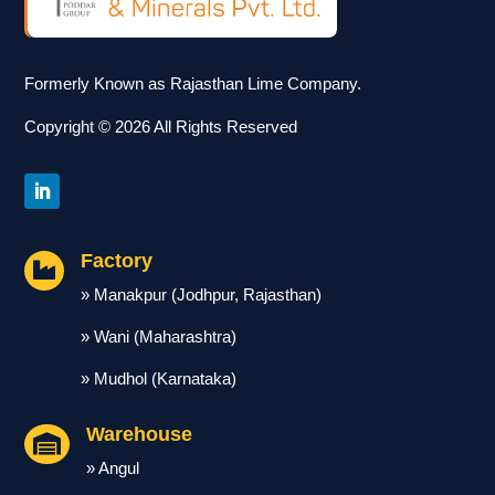
Formerly Known as Rajasthan Lime Company.
Copyright © 2026 All Rights Reserved
Factory

» Manakpur (Jodhpur, Rajasthan)
» Wani (Maharashtra)
» Mudhol (Karnataka)
Warehouse

» Angul