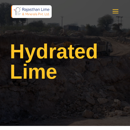
Hydrated
Lime