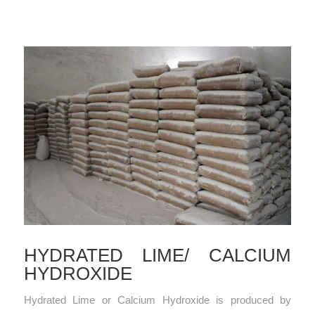
HYDRATED LIME/ CALCIUM
HYDROXIDE
Hydrated Lime or Calcium Hydroxide is produced by