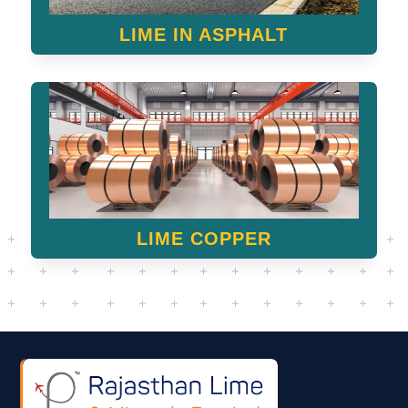
LIME IN ASPHALT
LIME COPPER