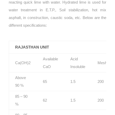
reacting quick lime with water. Hydrated lime is used for
water treatment in E.T.P., Soil stabilization, hot mix
asphalt, in construction, caustic soda, etc. Below are the
different specifications:
RAJASTHAN UNIT
Available
Acid
Ca(OH)2
Mesh
CaO
Insoluble
Above
65
1.5
200
90 %
85 – 90
62
1.5
200
%