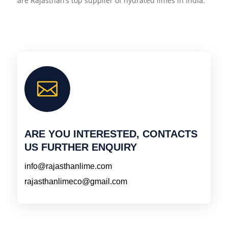
are Rajasthan’s top supplier of hydrated limes in India.

ARE YOU INTERESTED, CONTACTS
US FURTHER ENQUIRY
info@rajasthanlime.com
rajasthanlimeco@gmail.com