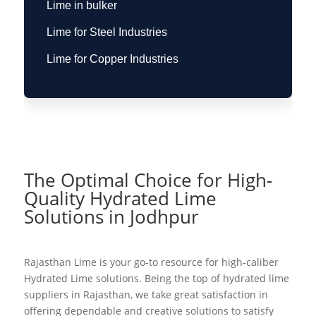
Lime in bulker
Lime for Steel Industries
Lime for Copper Industries
The Optimal Choice for High-
Quality Hydrated Lime
Solutions in Jodhpur
Rajasthan Lime is your go-to resource for high-caliber
Hydrated Lime solutions. Being the top of hydrated lime
suppliers in Rajasthan, we take great satisfaction in
offering dependable and creative solutions to satisfy