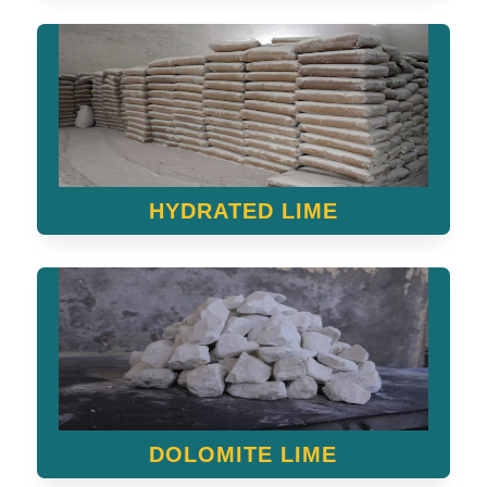
HYDRATED LIME
DOLOMITE LIME