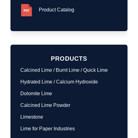
Product Catalog
PRODUCTS
Calcined Lime / Burnt Lime / Quick Lime
Hydrated Lime / Calcium Hydroxide
Dolomite Lime
Calcined Lime Powder
Limestone
Lime for Paper Industries