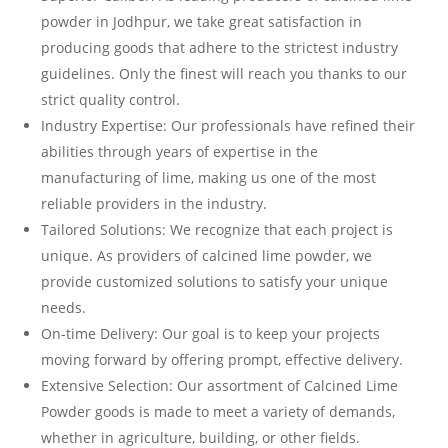
powder in Jodhpur, we take great satisfaction in
producing goods that adhere to the strictest industry
guidelines. Only the finest will reach you thanks to our
strict quality control.
Industry Expertise: Our professionals have refined their
abilities through years of expertise in the
manufacturing of lime, making us one of the most
reliable providers in the industry.
Tailored Solutions: We recognize that each project is
unique. As providers of calcined lime powder, we
provide customized solutions to satisfy your unique
needs.
On-time Delivery: Our goal is to keep your projects
moving forward by offering prompt, effective delivery.
Extensive Selection: Our assortment of Calcined Lime
Powder goods is made to meet a variety of demands,
whether in agriculture, building, or other fields.