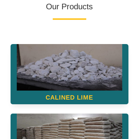
Our Products
CALINED LIME