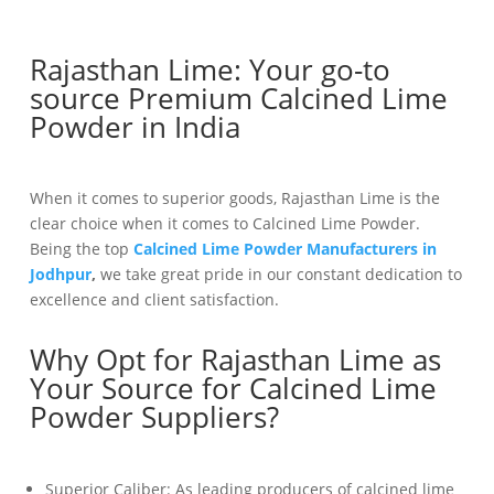
Rajasthan Lime: Your go-to
source Premium Calcined Lime
Powder in India
When it comes to superior goods, Rajasthan Lime is the
clear choice when it comes to Calcined Lime Powder.
Being the top
Calcined Lime Powder Manufacturers in
Jodhpur
,
we take great pride in our constant dedication to
excellence and client satisfaction.
Why Opt for Rajasthan Lime as
Your Source for Calcined Lime
Powder Suppliers?
Superior Caliber: As leading producers of calcined lime