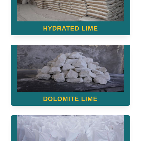
HYDRATED LIME
DOLOMITE LIME