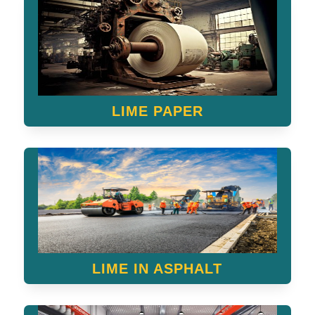
LIME PAPER
LIME IN ASPHALT