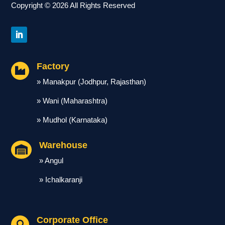
Copyright © 2026 All Rights Reserved
Factory

» Manakpur (Jodhpur, Rajasthan)
» Wani (Maharashtra)
» Mudhol (Karnataka)
Warehouse

» Angul
» Ichalkaranji
Corporate Office
