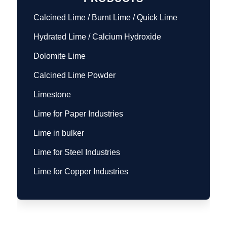
Calcined Lime / Burnt Lime / Quick Lime
Hydrated Lime / Calcium Hydroxide
Dolomite Lime
Calcined Lime Powder
Limestone
Lime for Paper Industries
Lime in bulker
Lime for Steel Industries
Lime for Copper Industries