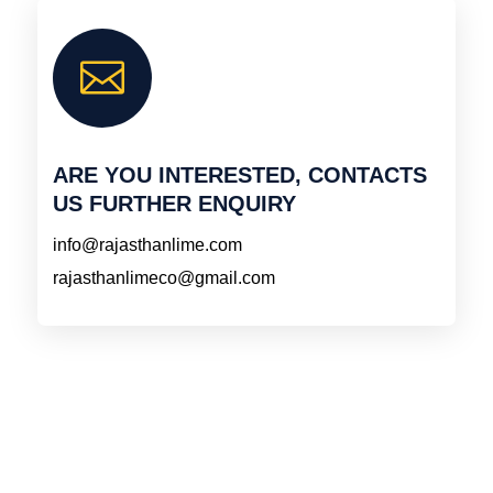

ARE YOU INTERESTED, CONTACTS
US FURTHER ENQUIRY
info@rajasthanlime.com
rajasthanlimeco@gmail.com