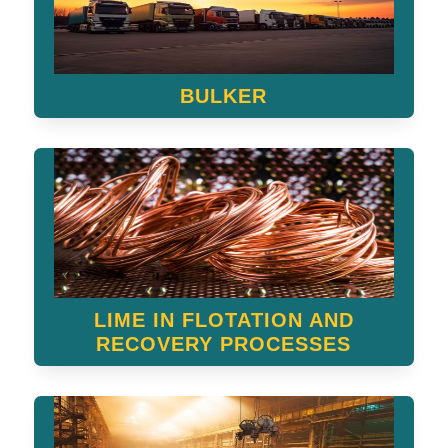
BULKER
LIME IN FLOTATION AND
RECOVERY PROCESSES