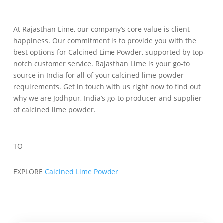
At Rajasthan Lime, our company’s core value is client
happiness. Our commitment is to provide you with the
best options for Calcined Lime Powder, supported by top-
notch customer service. Rajasthan Lime is your go-to
source in India for all of your calcined lime powder
requirements. Get in touch with us right now to find out
why we are Jodhpur, India’s go-to producer and supplier
of calcined lime powder.
TO
EXPLORE
Calcined Lime Powder