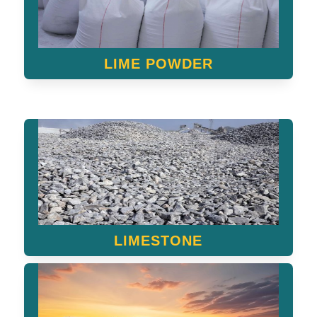
LIME POWDER
LIMESTONE