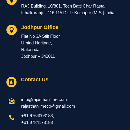
RAJ Building, 10/801, Teen Batti Char Rasta,
Ichalkaranji – 416 115 Dist : Kolhapur (M.S.) India
Jodhpur Office

Flat No 3A Stilt Floor,
Umiad Heritage,
Ratanada,
Jodhpur – 342011
Contact Us

info@rajasthanlime.com

rajasthanlimeco@gmail.com
+91 9764003183
,

+91
9784173183