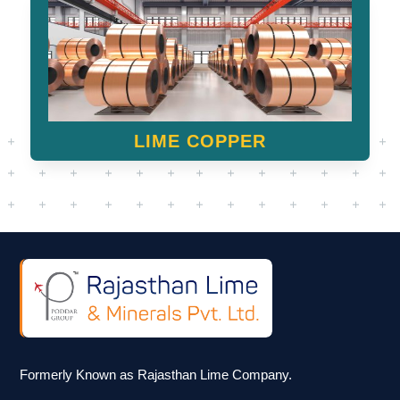
LIME COPPER
Formerly Known as Rajasthan Lime Company.