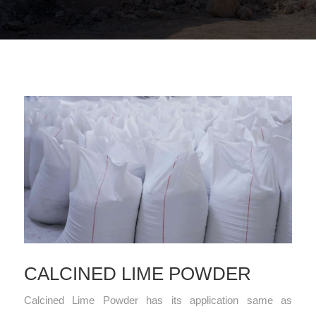
CALCINED LIME POWDER
Calcined Lime Powder has its application same as