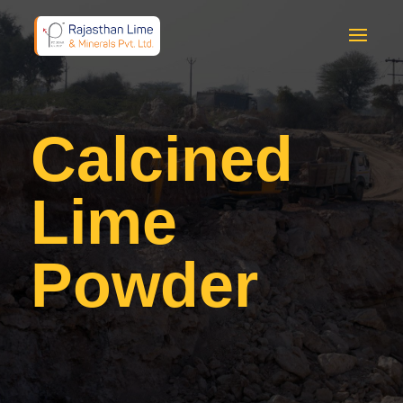
Calcined
Lime
Powder