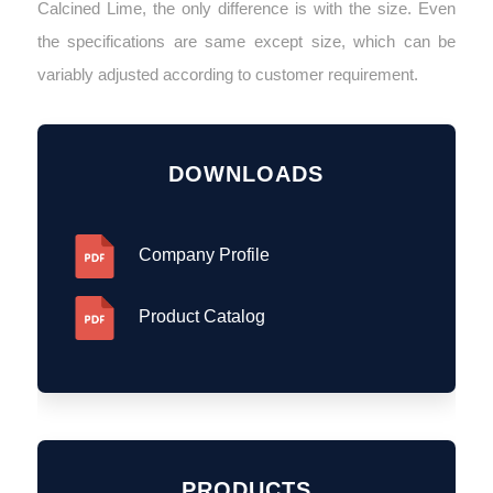
Calcined Lime, the only difference is with the size. Even
the specifications are same except size, which can be
variably adjusted according to customer requirement.
DOWNLOADS
Company Profile
Product Catalog
PRODUCTS