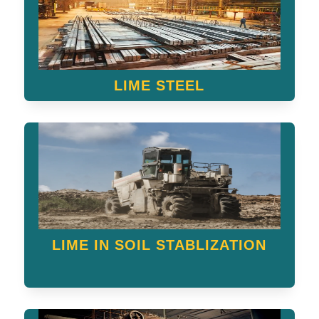
LIME STEEL
LIME IN SOIL STABLIZATION