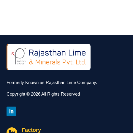
Formerly Known as Rajasthan Lime Company.
Copyright © 2026 All Rights Reserved
Factory
