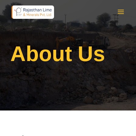
About Us