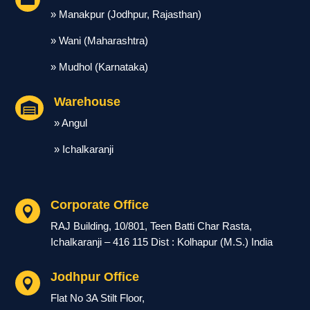
» Manakpur (Jodhpur, Rajasthan)
» Wani (Maharashtra)
» Mudhol (Karnataka)
Warehouse

» Angul
» Ichalkaranji
Corporate Office

RAJ Building, 10/801, Teen Batti Char Rasta,
Ichalkaranji – 416 115 Dist : Kolhapur (M.S.) India
Jodhpur Office

Flat No 3A Stilt Floor,