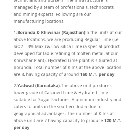
technicians and workers. The infrastructure is
managed by a team of professionals, technocrats
and mining experts. Following are our
manufacturing locations,
1.
Borunda & Khiwshar (Rajasthan)
In the units at our
above locations, we are producing Regular Lime (i.e.
SiO2 – 3% Max.) & Low Silica Lime (a special product
developed for ladle refining of molten metal, at our
Khiwshar Plant). Hydrated Lime plant is situated at
Borunda. Total number of Kilns at the above location
are 8, having capacity of around
150 M.T. per day
.
2.
Yadwad (Karnataka)
:The above unit produces
lower grade of Calcined Lime & Hydrated Lime
suitable for Sugar Factories, Aluminium Industry and
caters to units in the southern India due to
geographical advantages. The number of Kilns at
above unit are 7 having capacity to produce
120 M.T.
per day
.