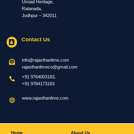
Umiad Heritage,
Ratanada,
Jodhpur – 342011
Contact Us

info@rajasthanlime.com

rajasthanlimeco@gmail.com
+91 9764003183
,

+91
9784173183
www.rajasthanlime.com

Home
About Us