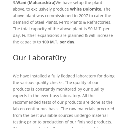
3.
Wani (Maharashtra)
We have setup the plant
above, to exclusively produce
White Dolomite
. The
above plant was commissioned in 2007 to cater the
demand of Steel Plants, Ferro Plants & Refractories.
The total capacity of the above plant is 50 M.T. per
day. Further expansions are planned & will increase
the capacity to
100 M.T. per day
.
Our Laborat0ry
We have installed a fully fledged laboratory for doing
the various quality checks. The quality of our
products is constantly monitored by our quality
experts in the ever busy laboratory. All the
recommended tests of our products are done at the
lab on continuous basis. The raw materials procured
from the best available sources undergo material
testing prior to production of our finished products.