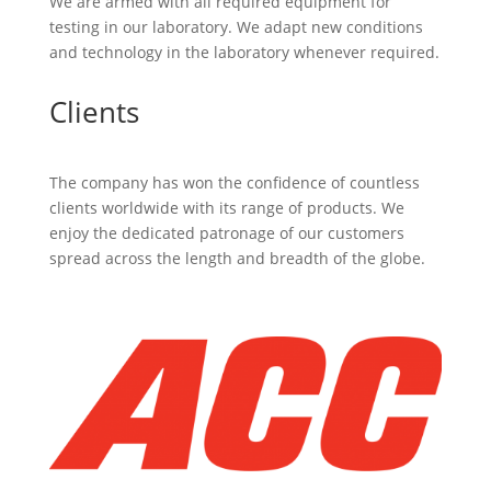
We are armed with all required equipment for
testing in our laboratory. We adapt new conditions
and technology in the laboratory whenever required.
Clients
The company has won the confidence of countless
clients worldwide with its range of products. We
enjoy the dedicated patronage of our customers
spread across the length and breadth of the globe.