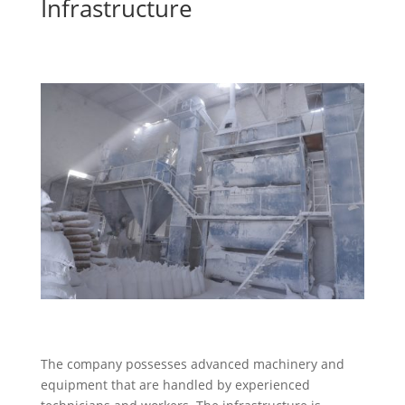
Infrastructure
The company possesses advanced machinery and
equipment that are handled by experienced