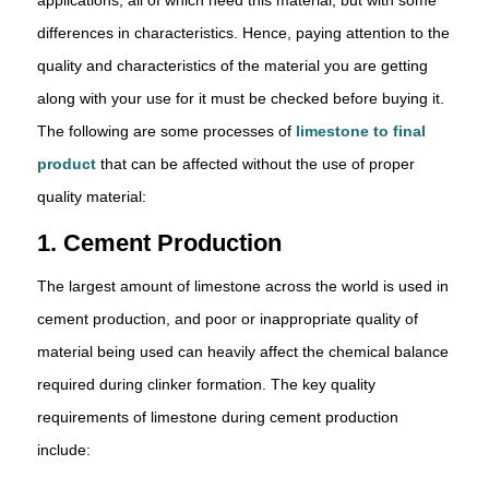
differences in characteristics. Hence, paying attention to the
quality and characteristics of the material you are getting
along with your use for it must be checked before buying it.
The following are some processes of
limestone to final
product
that can be affected without the use of proper
quality material:
1. Cement Production
The largest amount of limestone across the world is used in
cement production, and poor or inappropriate quality of
material being used can heavily affect the chemical balance
required during clinker formation. The key quality
requirements of limestone during cement production
include: