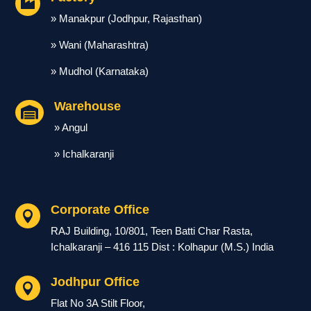

» Manakpur (Jodhpur, Rajasthan)
» Wani (Maharashtra)
» Mudhol (Karnataka)
Warehouse

» Angul
» Ichalkaranji
Corporate Office

RAJ Building, 10/801, Teen Batti Char Rasta,
Ichalkaranji – 416 115 Dist : Kolhapur (M.S.) India
Jodhpur Office

Flat No 3A Stilt Floor,