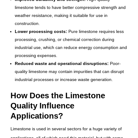
limestone tends to have better compressive strength and
weather resistance, making it suitable for use in
construction.
Lower processing costs:
Pure limestone requires less
processing, crushing, or chemical correction during
industrial use, which can reduce energy consumption and
processing expenses.
Reduced waste and operational disruptions:
Poor-
quality limestone may contain impurities that can disrupt
industrial processes or increase waste generation.
How Does the Limestone
Quality Influence
Applications?
Limestone is used in several sectors for a huge variety of
applications, all of which need this material, but with some