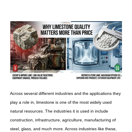
Across several different industries and the applications they
play a role in, limestone is one of the most widely used
natural resources. The industries it is used in include
construction, infrastructure, agriculture, manufacturing of
steel, glass, and much more. Across industries like these,