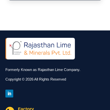
Formerly Known as Rajasthan Lime Company.
Copyright © 2026 All Rights Reserved
Factory