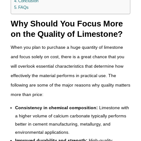
Conclusion
FAQs
Why Should You Focus More
on the Quality of Limestone?
When you plan to purchase a huge quantity of limestone
and focus solely on cost, there is a great chance that you
will overlook essential characteristics that determine how
effectively the material performs in practical use. The
following are some of the major reasons why quality matters
more than price:
Consistency in chemical composition:
Limestone with
a higher volume of calcium carbonate typically performs
better in cement manufacturing, metallurgy, and
environmental applications.
Improved durability and strength:
High-quality