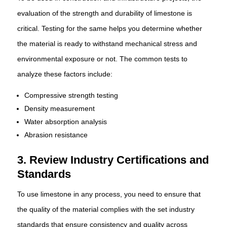
evaluation of the strength and durability of limestone is
critical. Testing for the same helps you determine whether
the material is ready to withstand mechanical stress and
environmental exposure or not. The common tests to
analyze these factors include:
Compressive strength testing
Density measurement
Water absorption analysis
Abrasion resistance
3. Review Industry Certifications and
Standards
To use limestone in any process, you need to ensure that
the quality of the material complies with the set industry
standards that ensure consistency and quality across