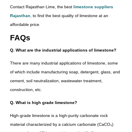
Contact Rajasthan Lime, the best
limestone suppliers
Rajasthan
, to find the best quality of limestone at an
affordable price.
FAQs
Q. What are the industrial applications of limestone?
There are many industrial applications of limestone, some
of which include manufacturing soap, detergent, glass, and
cement, soil neutralization, wastewater treatment,
construction, etc.
Q. What is high grade limestone?
High-grade limestone is a high-purity carbonate rock
material characterized by a calcium carbonate (CaCO₃)