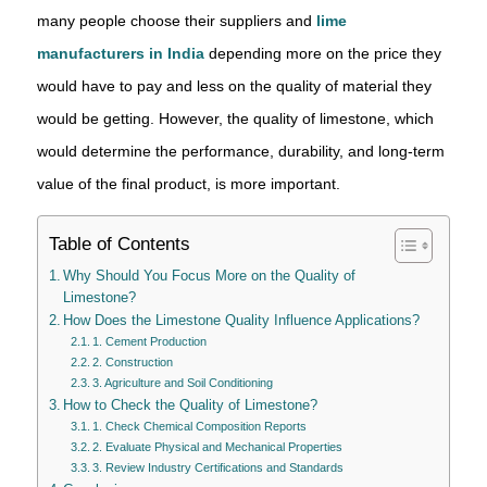
many people choose their suppliers and
lime
manufacturers in India
depending more on the price they
would have to pay and less on the quality of material they
would be getting. However, the quality of limestone, which
would determine the performance, durability, and long-term
value of the final product, is more important.
Table of Contents
Why Should You Focus More on the Quality of
Limestone?
How Does the Limestone Quality Influence Applications?
1. Cement Production
2. Construction
3. Agriculture and Soil Conditioning
How to Check the Quality of Limestone?
1. Check Chemical Composition Reports
2. Evaluate Physical and Mechanical Properties
3. Review Industry Certifications and Standards