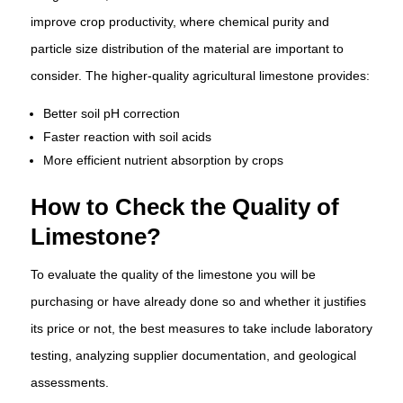
improve crop productivity, where chemical purity and
particle size distribution of the material are important to
consider. The higher-quality agricultural limestone provides:
Better soil pH correction
Faster reaction with soil acids
More efficient nutrient absorption by crops
How to Check the Quality of
Limestone?
To evaluate the quality of the limestone you will be
purchasing or have already done so and whether it justifies
its price or not, the best measures to take include laboratory
testing, analyzing supplier documentation, and geological
assessments.