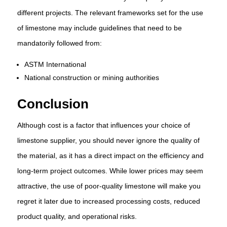
different projects. The relevant frameworks set for the use
of limestone may include guidelines that need to be
mandatorily followed from:
ASTM International
National construction or mining authorities
Conclusion
Although cost is a factor that influences your choice of
limestone supplier, you should never ignore the quality of
the material, as it has a direct impact on the efficiency and
long-term project outcomes. While lower prices may seem
attractive, the use of poor-quality limestone will make you
regret it later due to increased processing costs, reduced
product quality, and operational risks.