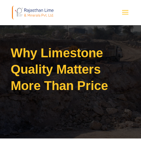
Why Limestone
Quality Matters
More Than Price