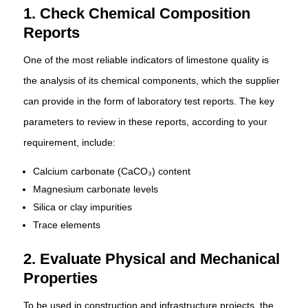
1. Check Chemical Composition
Reports
One of the most reliable indicators of limestone quality is
the analysis of its chemical components, which the supplier
can provide in the form of laboratory test reports. The key
parameters to review in these reports, according to your
requirement, include:
Calcium carbonate (CaCO₃) content
Magnesium carbonate levels
Silica or clay impurities
Trace elements
2. Evaluate Physical and Mechanical
Properties
To be used in construction and infrastructure projects, the