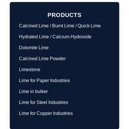
PRODUCTS
Calcined Lime / Burnt Lime / Quick Lime
Hydrated Lime / Calcium Hydroxide
Dolomite Lime
Calcined Lime Powder
Limestone
Lime for Paper Industries
Lime in bulker
Lime for Steel Industries
Lime for Copper Industries