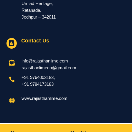
Umiad Heritage,
Ratanada,
Jodhpur – 342011
Contact Us

info@rajasthanlime.com

rajasthanlimeco@gmail.com
+91 9764003183
,

+91
9784173183
www.rajasthanlime.com
