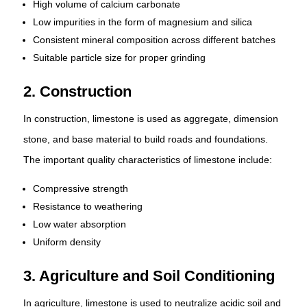
High volume of calcium carbonate
Low impurities in the form of magnesium and silica
Consistent mineral composition across different batches
Suitable particle size for proper grinding
2. Construction
In construction, limestone is used as aggregate, dimension
stone, and base material to build roads and foundations.
The important quality characteristics of limestone include:
Compressive strength
Resistance to weathering
Low water absorption
Uniform density
3. Agriculture and Soil Conditioning
In agriculture, limestone is used to neutralize acidic soil and