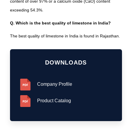
content of over 97% or a calcium oxide (CaO) content
exceeding 54.3%.
Q. Which is the best quality of limestone in India?
The best quality of limestone in India is found in Rajasthan.
DOWNLOADS
Company Profile
Product Catalog