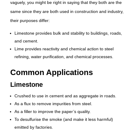
vaguely, you might be right in saying that they both are the
same since they are both used in construction and industry,
their purposes differ:
Limestone provides bulk and stability to buildings, roads,
and cement.
Lime provides reactivity and chemical action to steel
refining, water purification, and chemical processes.
Common Applications
Limestone
Crushed to use in cement and as aggregate in roads.
As a flux to remove impurities from steel.
As a filler to improve the paper’s quality.
To desulfurise the smoke (and make it less harmful)
emitted by factories.