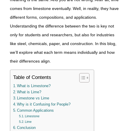
comes from limestone eventually. Well, in reality, they have
different forms, compositions, and applications.
Understanding the difference between the two is key not
only for students and researchers, but also for industries
like steel, chemicals, paper, and construction. In this blog,
we’ll explore what each term means individually and how
their differences align.
Table of Contents
What is Limestone?
What is Lime?
Limestone vs Lime
Why is it Confusing for People?
Common Applications
Limestone
Lime
Conclusion