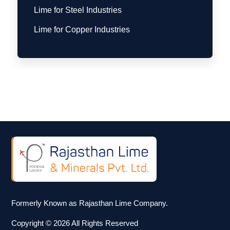
Lime for Steel Industries
Lime for Copper Industries
Formerly Known as Rajasthan Lime Company.
Copyright © 2026 All Rights Reserved