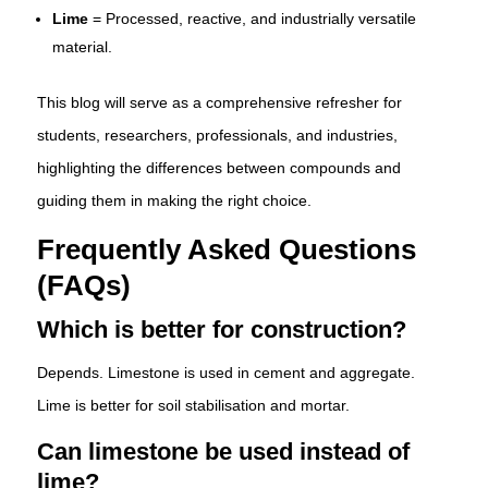
Lime
= Processed, reactive, and industrially versatile
material.
This blog will serve as a comprehensive refresher for
students, researchers, professionals, and industries,
highlighting the differences between compounds and
guiding them in making the right choice.
Frequently Asked Questions
(FAQs)
Which is better for construction?
Depends. Limestone is used in cement and aggregate.
Lime is better for soil stabilisation and mortar.
Can limestone be used instead of
lime?