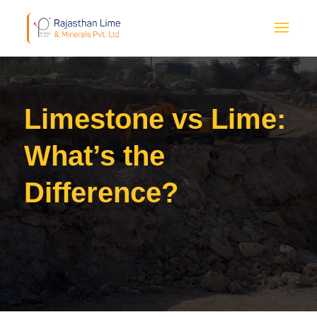
Limestone vs Lime:
What’s the
Difference?