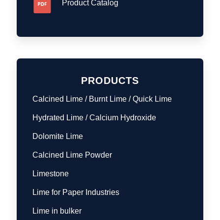
Product Catalog
PRODUCTS
Calcined Lime / Burnt Lime / Quick Lime
Hydrated Lime / Calcium Hydroxide
Dolomite Lime
Calcined Lime Powder
Limestone
Lime for Paper Industries
Lime in bulker