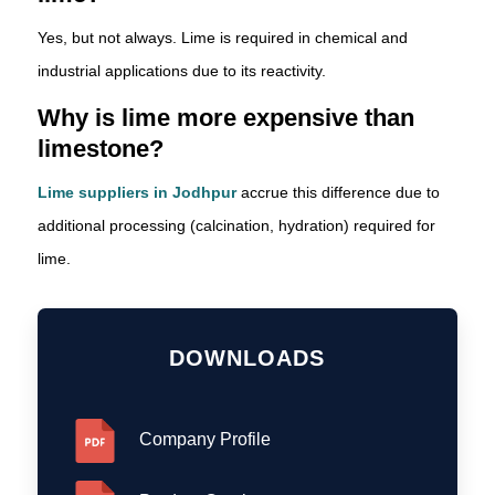
Yes, but not always. Lime is required in chemical and
industrial applications due to its reactivity.
Why is lime more expensive than
limestone?
Lime suppliers in Jodhpur
accrue this difference due to
additional processing (calcination, hydration) required for
lime.
DOWNLOADS
Company Profile