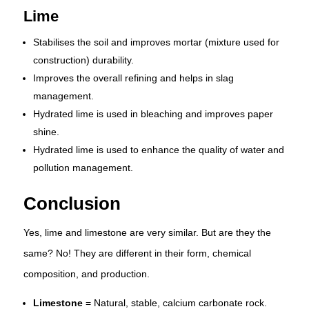
Lime
Stabilises the soil and improves mortar (mixture used for
construction) durability.
Improves the overall refining and helps in slag
management.
Hydrated lime is used in bleaching and improves paper
shine.
Hydrated lime is used to enhance the quality of water and
pollution management.
Conclusion
Yes, lime and limestone are very similar. But are they the
same? No! They are different in their form, chemical
composition, and production.
Limestone
= Natural, stable, calcium carbonate rock.