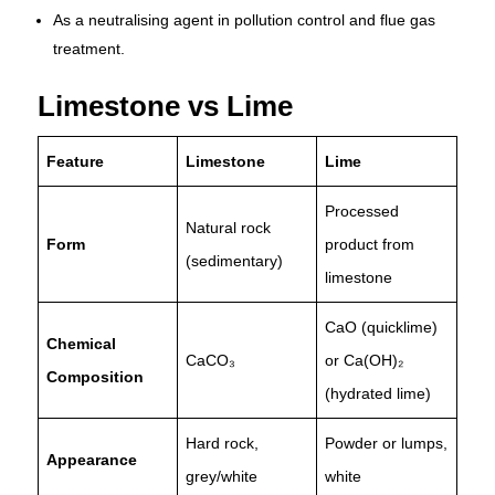
As a neutralising agent in pollution control and flue gas
treatment.
Limestone vs Lime
Feature
Limestone
Lime
Processed
Natural rock
Form
product from
(sedimentary)
limestone
CaO (quicklime)
Chemical
CaCO₃
or Ca(OH)₂
Composition
(hydrated lime)
Hard rock,
Powder or lumps,
Appearance
grey/white
white