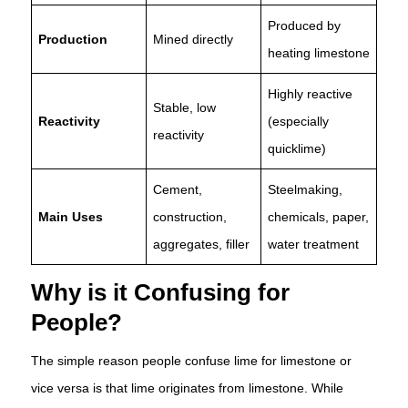
Produced by
Production
Mined directly
heating limestone
Highly reactive
Stable, low
Reactivity
(especially
reactivity
quicklime)
Cement,
Steelmaking,
Main Uses
construction,
chemicals, paper,
aggregates, filler
water treatment
Why is it Confusing for
People?
The simple reason people confuse lime for limestone or
vice versa is that lime originates from limestone. While