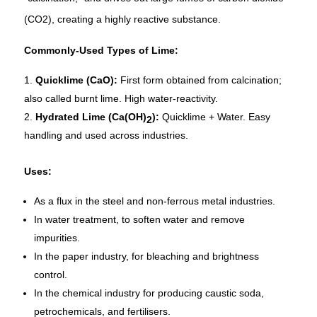
(CO2), creating a highly reactive substance.
Commonly-Used Types of Lime:
Quicklime (CaO):
First form obtained from calcination;
also called burnt lime. High water-reactivity.
Hydrated Lime (Ca(OH)
):
Quicklime + Water. Easy
2
handling and used across industries.
Uses:
As a flux in the steel and non-ferrous metal industries.
In water treatment, to soften water and remove
impurities.
In the paper industry, for bleaching and brightness
control.
In the chemical industry for producing caustic soda,
petrochemicals, and fertilisers.