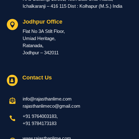
Ichalkaranji – 416 115 Dist : Kolhapur (M.S.) India
Jodhpur Office

Flat No 3A Stilt Floor,
Umiad Heritage,
Ratanada,
Jodhpur – 342011
Contact Us

info@rajasthanlime.com

rajasthanlimeco@gmail.com
+91 9764003183
,

+91
9784173183
www.rajasthanlime.com