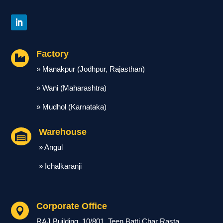
Factory

» Manakpur (Jodhpur, Rajasthan)
» Wani (Maharashtra)
» Mudhol (Karnataka)
Warehouse

» Angul
» Ichalkaranji
Corporate Office

RAJ Building, 10/801, Teen Batti Char Rasta,