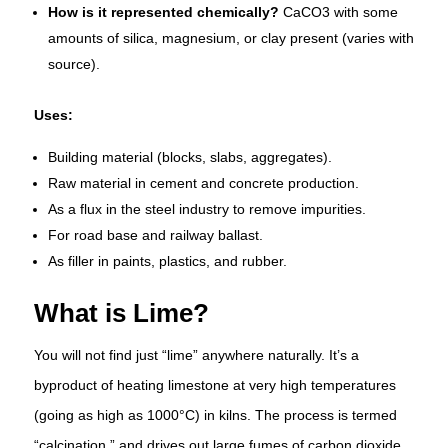
How is it represented chemically?
CaCO3 with some
amounts of silica, magnesium, or clay present (varies with
source).
Uses:
Building material (blocks, slabs, aggregates).
Raw material in cement and concrete production.
As a flux in the steel industry to remove impurities.
For road base and railway ballast.
As filler in paints, plastics, and rubber.
What is Lime?
You will not find just “lime” anywhere naturally. It’s a
byproduct of heating limestone at very high temperatures
(going as high as 1000°C) in kilns. The process is termed
“calcination,” and drives out large fumes of carbon dioxide