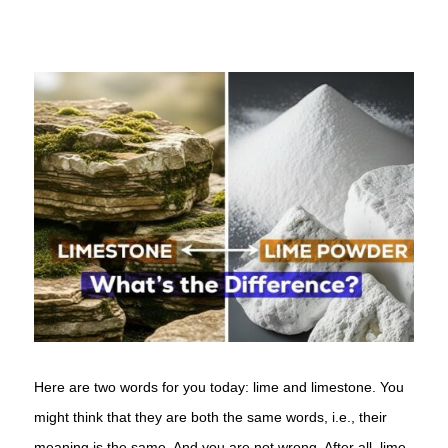
Here are two words for you today: lime and limestone. You
might think that they are both the same words, i.e., their
meaning is the same. And you are not wrong. After all, lime