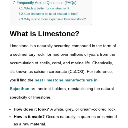
Frequently Asked Questions (FAQs)
Which is better for construction?
Can limestone be used instead of lime?
Why is lime more expensive than limestone?
What is Limestone?
Limestone is a naturally occurring compound in the form of
a sedimentary rock, formed over millions of years from the
accumulation of shells, coral, and marine life. Chemically,
it’s known as calcium carbonate (CaCO3). For reference,
you’ll find the
best limestone manufacturers in
Rajasthan
are ancient-holders, reestablishing the natural
specificity of limestone.
How does it look?
A white, grey, or cream-colored rock.
How is it made?
Occurs naturally in quarries or is mined
as a raw material.